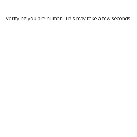
Verifying you are human. This may take a few seconds.