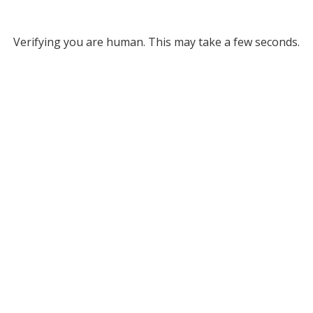
Verifying you are human. This may take a few seconds.