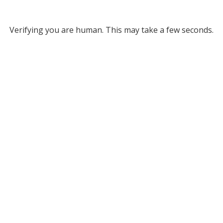
Verifying you are human. This may take a few seconds.