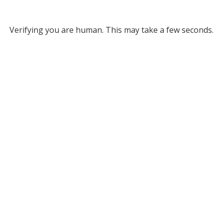
Verifying you are human. This may take a few seconds.