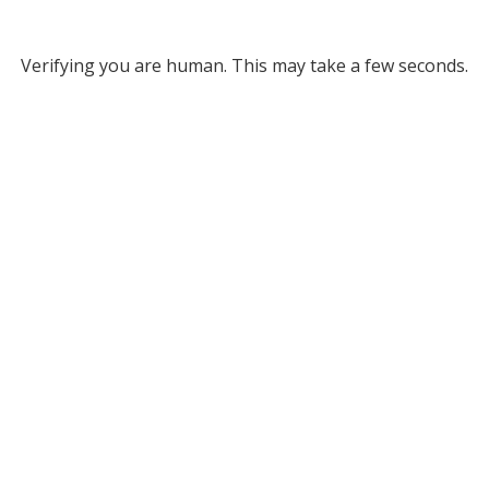
Verifying you are human. This may take a few seconds.