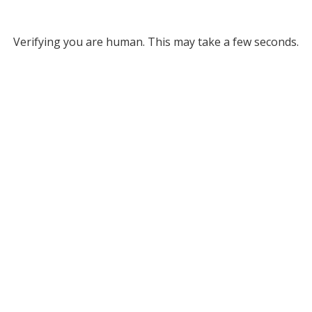
Verifying you are human. This may take a few seconds.