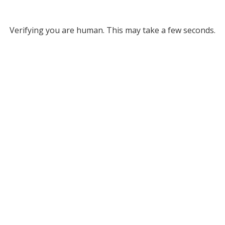
Verifying you are human. This may take a few seconds.