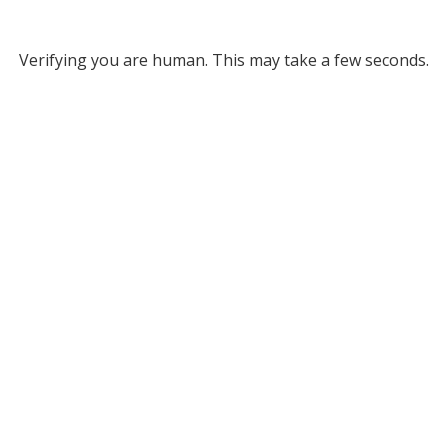
Verifying you are human. This may take a few seconds.