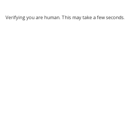
Verifying you are human. This may take a few seconds.