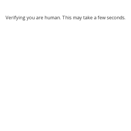
Verifying you are human. This may take a few seconds.