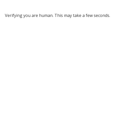
Verifying you are human. This may take a few seconds.