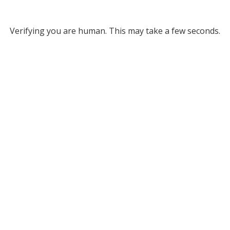
Verifying you are human. This may take a few seconds.