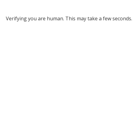
Verifying you are human. This may take a few seconds.