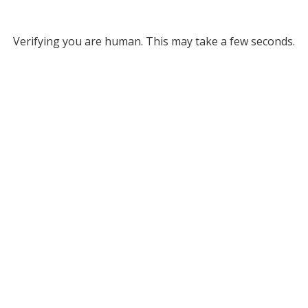
Verifying you are human. This may take a few seconds.