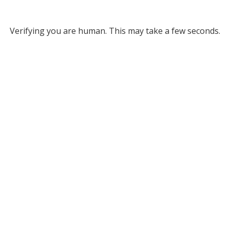
Verifying you are human. This may take a few seconds.