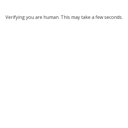
Verifying you are human. This may take a few seconds.