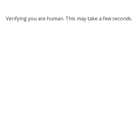
Verifying you are human. This may take a few seconds.