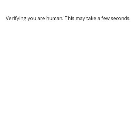
Verifying you are human. This may take a few seconds.