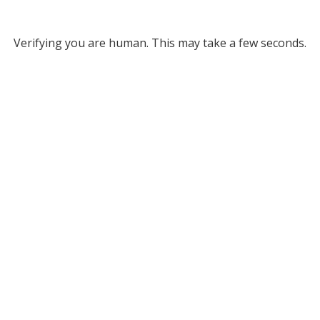
Verifying you are human. This may take a few seconds.