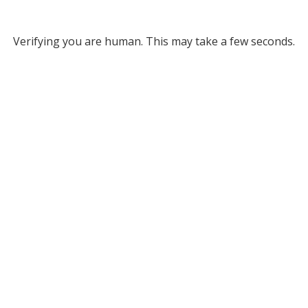
Verifying you are human. This may take a few seconds.