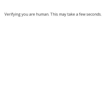
Verifying you are human. This may take a few seconds.