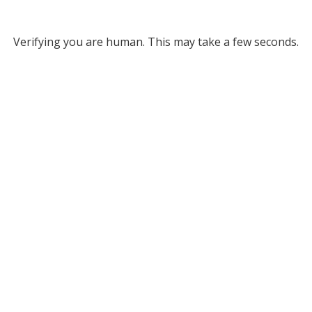
Verifying you are human. This may take a few seconds.