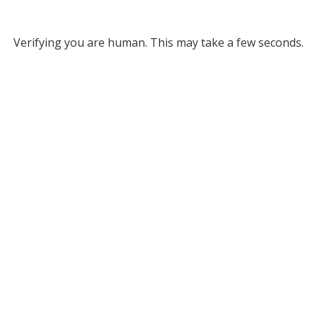
Verifying you are human. This may take a few seconds.