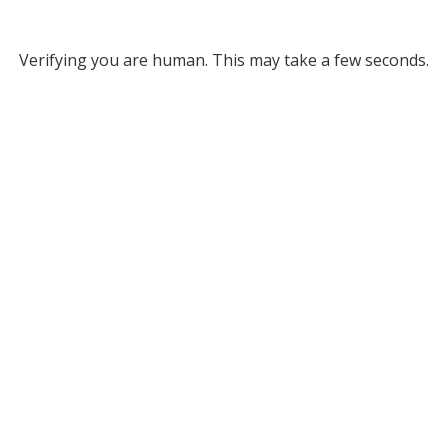
Verifying you are human. This may take a few seconds.