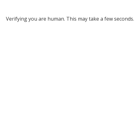
Verifying you are human. This may take a few seconds.