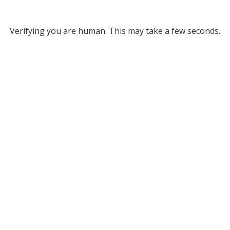
Verifying you are human. This may take a few seconds.