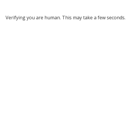
Verifying you are human. This may take a few seconds.