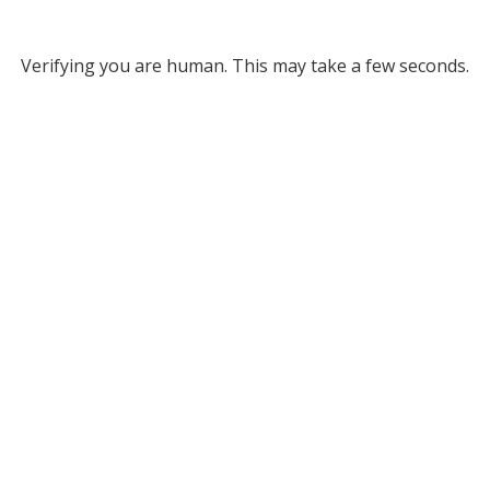
Verifying you are human. This may take a few seconds.