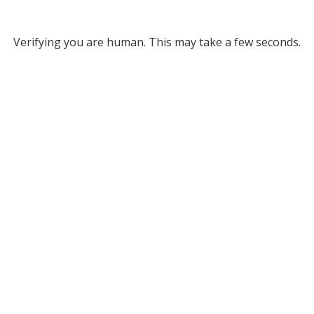
Verifying you are human. This may take a few seconds.