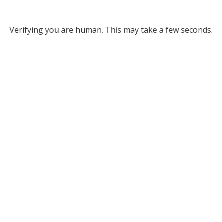
Verifying you are human. This may take a few seconds.