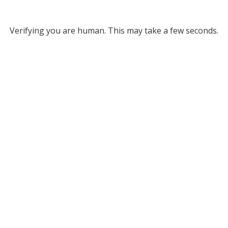
Verifying you are human. This may take a few seconds.