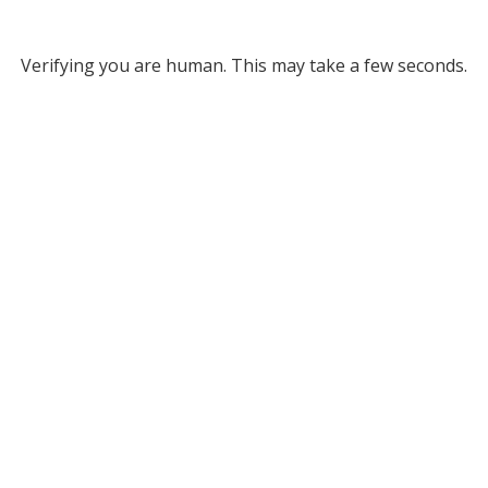
Verifying you are human. This may take a few seconds.