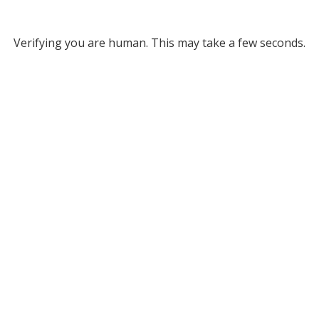
Verifying you are human. This may take a few seconds.