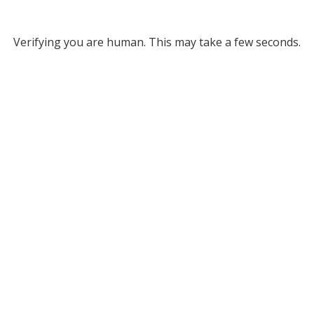
Verifying you are human. This may take a few seconds.