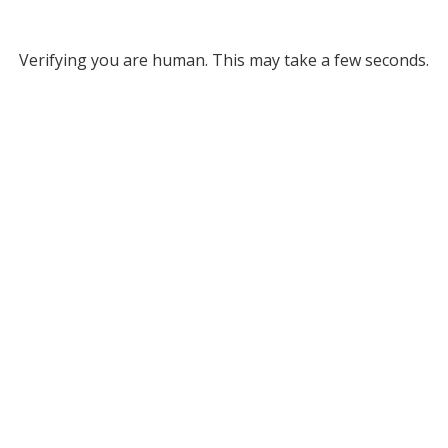
Verifying you are human. This may take a few seconds.