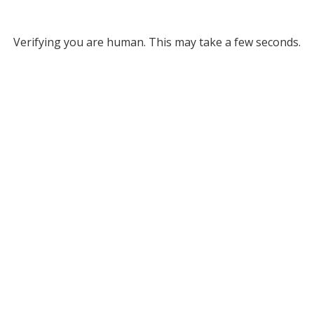
Verifying you are human. This may take a few seconds.