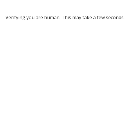
Verifying you are human. This may take a few seconds.