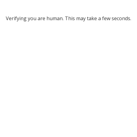
Verifying you are human. This may take a few seconds.