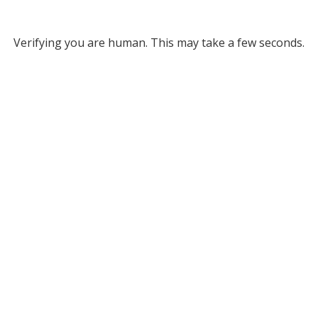
Verifying you are human. This may take a few seconds.