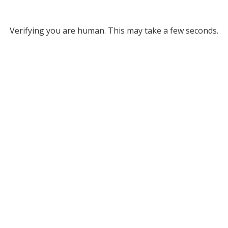
Verifying you are human. This may take a few seconds.