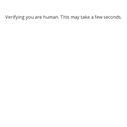
Verifying you are human. This may take a few seconds.