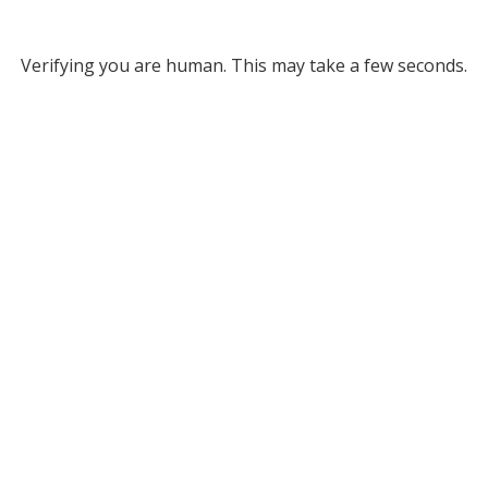
Verifying you are human. This may take a few seconds.