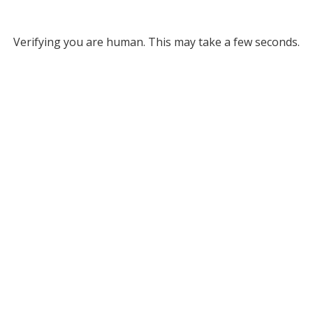
Verifying you are human. This may take a few seconds.