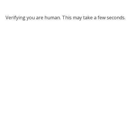
Verifying you are human. This may take a few seconds.