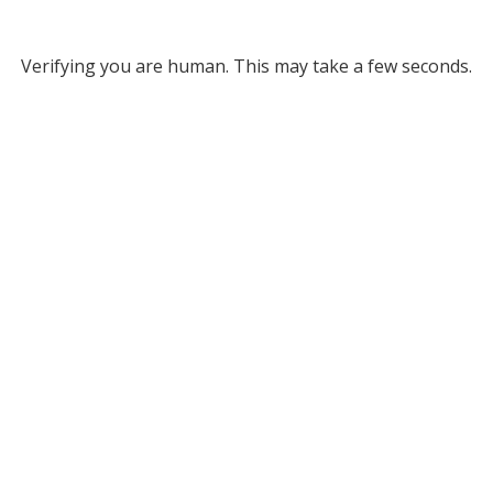
Verifying you are human. This may take a few seconds.