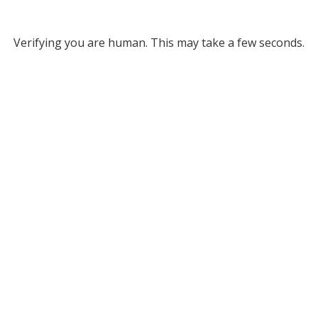
Verifying you are human. This may take a few seconds.