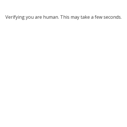
Verifying you are human. This may take a few seconds.