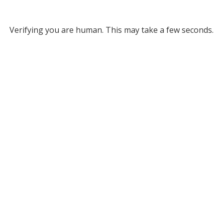
Verifying you are human. This may take a few seconds.