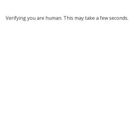
Verifying you are human. This may take a few seconds.