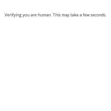
Verifying you are human. This may take a few seconds.